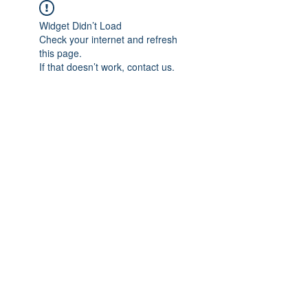
Widget Didn’t Load
Check your internet and refresh
this page.
If that doesn’t work, contact us.