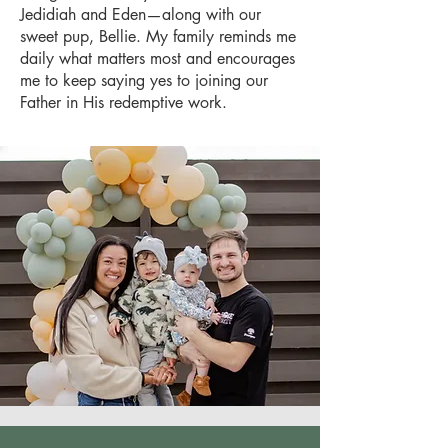
Jedidiah and Eden—along with our
sweet pup, Bellie. My family reminds me
daily what matters most and encourages
me to keep saying yes to joining our
Father in His redemptive work.