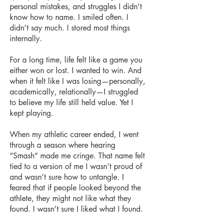
personal mistakes, and struggles I didn’t
know how to name. I smiled often. I
didn’t say much. I stored most things
internally.
For a long time, life felt like a game you
either won or lost. I wanted to win. And
when it felt like I was losing—personally,
academically, relationally—I struggled
to believe my life still held value. Yet I
kept playing.
When my athletic career ended, I went
through a season where hearing
“Smash” made me cringe. That name felt
tied to a version of me I wasn’t proud of
and wasn’t sure how to untangle. I
feared that if people looked beyond the
athlete, they might not like what they
found. I wasn’t sure I liked what I found.