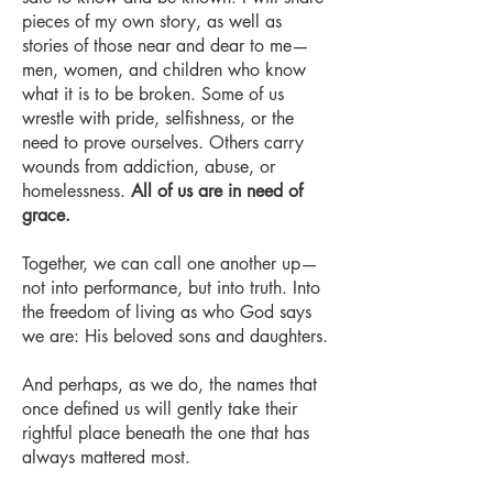
pieces of my own story, as well as
stories of those near and dear to me—
men, women, and children who know
what it is to be broken. Some of us
wrestle with pride, selfishness, or the
need to prove ourselves. Others carry
wounds from addiction, abuse, or
homelessness.
All of us are in need of
grace.
Together, we can call one another up—
not into performance, but into truth. Into
the freedom of living as who God says
we are: His beloved sons and daughters.
And perhaps, as we do, the names that
once defined us will gently take their
rightful place beneath the one that has
always mattered most.