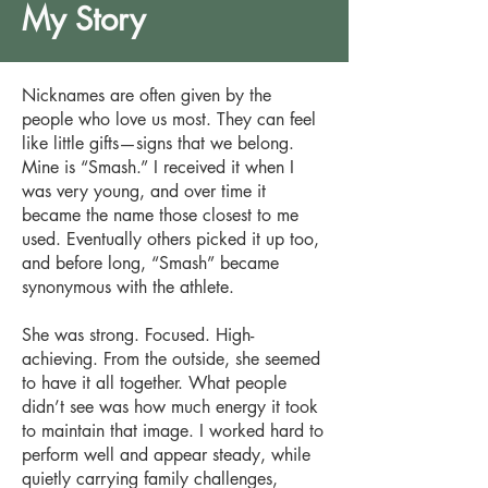
My Story
Nicknames are often given by the
people who love us most. They can feel
like little gifts—signs that we belong.
Mine is “Smash.” I received it when I
was very young, and over time it
became the name those closest to me
used. Eventually others picked it up too,
and before long, “Smash” became
synonymous with the athlete.
She was strong. Focused. High-
achieving. From the outside, she seemed
to have it all together. What people
didn’t see was how much energy it took
to maintain that image. I worked hard to
perform well and appear steady, while
quietly carrying family challenges,