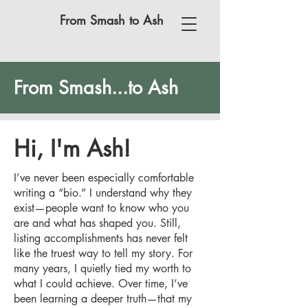
From Smash to Ash
From Smash...to Ash
Hi, I'm Ash!
I’ve never been especially comfortable
writing a “bio.” I understand why they
exist—people want to know who you
are and what has shaped you. Still,
listing accomplishments has never felt
like the truest way to tell my story. For
many years, I quietly tied my worth to
what I could achieve. Over time, I’ve
been learning a deeper truth—that my