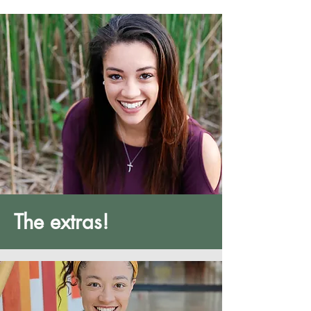
The extras!