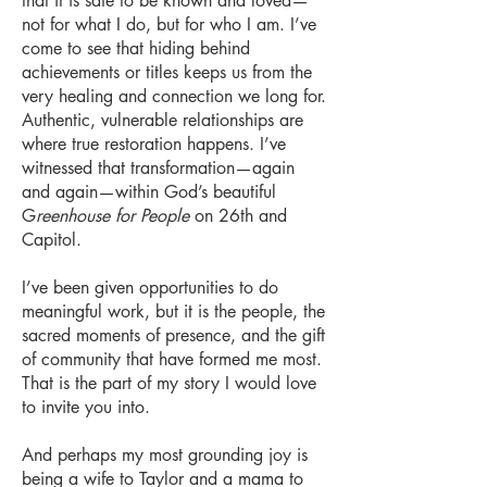
that it is safe to be known and loved—
not for what I do, but for who I am. I’ve
come to see that hiding behind
achievements or titles keeps us from the
very healing and connection we long for.
Authentic, vulnerable relationships are
where true restoration happens. I’ve
witnessed that transformation—again
and again—within God’s beautiful
G
reenhouse for People
on 26th and
Capitol.
I’ve been given opportunities to do
meaningful work, but it is the people, the
sacred moments of presence, and the gift
of community that have formed me most.
That is the part of my story I would love
to invite you into.
And perhaps my most grounding joy is
being a wife to Taylor and a mama to